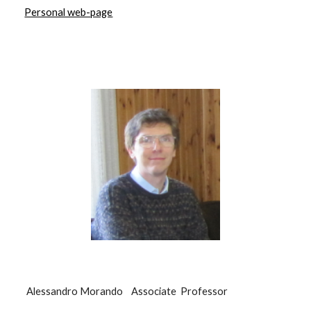
Personal web-page
Alessandro Morando Associate Professor