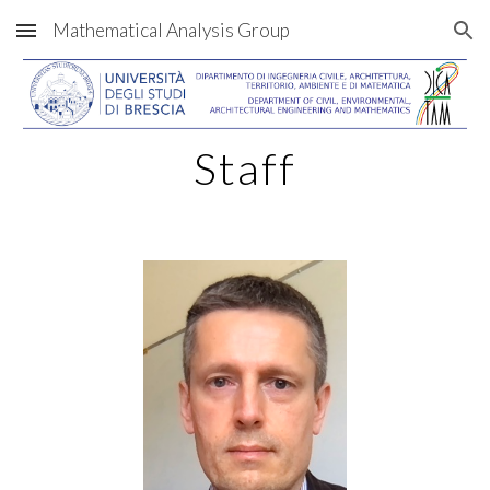
Mathematical Analysis Group
Skip to main content
Skip to navigation
Staff