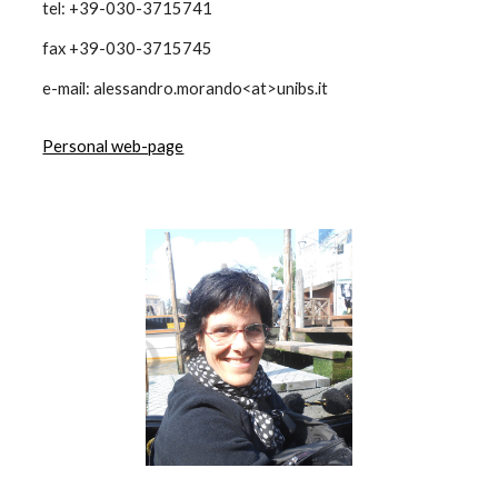
tel: +39-030-3715741
fax +39-030-3715745
e-mail: alessandro.morando<at>unibs.it
Personal web-page