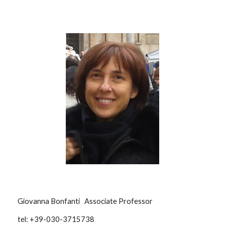
Giovanna Bonfanti Associate Professor
tel: +39-030-3715738