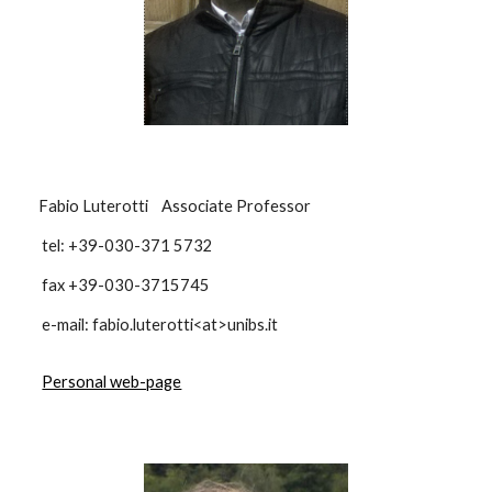
Fabio Luterotti Associate Professor
tel: +39-030-371 5732
fax +39-030-3715745
e-mail: fabio.luterotti<at>unibs.it
Personal web-page