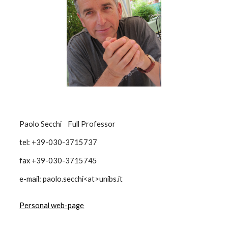
Paolo Secchi Full Professor
tel: +39-030-3715737
fax +39-030-3715745
e-mail: paolo.secchi<at>unibs.it
Personal web-page