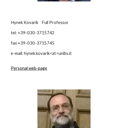
Hynek Kovarik Full Professor
tel: +39-030-3715742
fax +39-030-3715745
e-mail: hynek.kovarik<at>unibs.it
Personal web-page