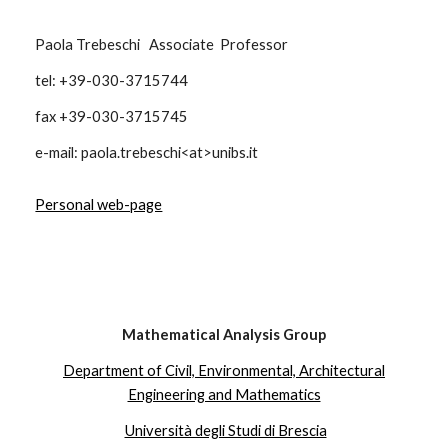
Paola Trebeschi Associate Professor
tel: +39-030-3715744
fax +39-030-3715745
e-mail: paola.trebeschi<at>unibs.it
Personal web-page
Mathematical Analysis Group
Department of Civil, Environmental, Architectural
Engineering and Mathematics
Università degli Studi di Brescia