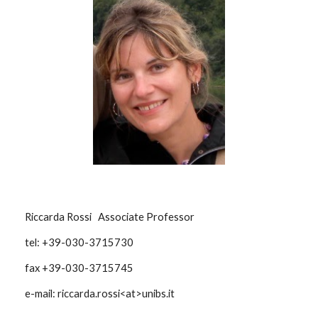
Riccarda Rossi Associate Professor
tel: +39-030-3715730
fax +39-030-3715745
e-mail: riccarda.rossi<at>unibs.it