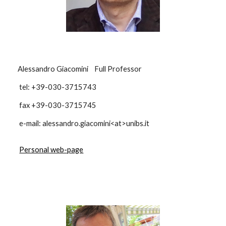
Alessandro Giacomini Full Professor
tel: +39-030-3715743
fax +39-030-3715745
e-mail: alessandro.giacomini<at>unibs.it
Personal web-page