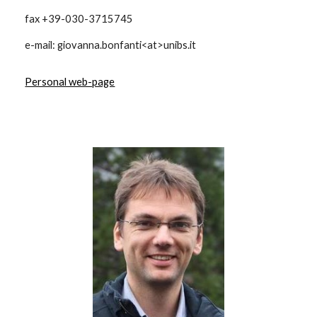
fax +39-030-3715745
e-mail: giovanna.bonfanti<at>unibs.it
Personal web-page